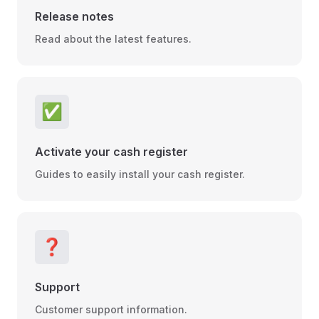
Release notes
Read about the latest features.
✅
Activate your cash register
Guides to easily install your cash register.
❓
Support
Customer support information.