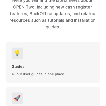
Here you will find the latest news about 
OPEN Two, including new cash register 
features, BackOffice updates, and related 
resources such as tutorials and installation 
guides.
💡
Guides
All our user guides in one place.
🚀