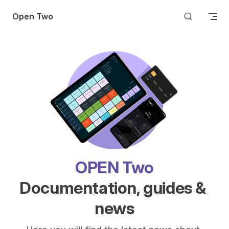
Skip to content
Open Two
OPEN Two
Documentation, guides & 
news