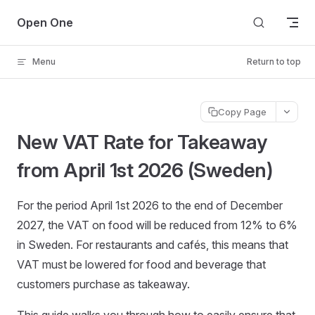
Skip to content
Open One
Menu
Return to top
Copy Page
New VAT Rate for Takeaway
from April 1st 2026 (Sweden)
For the period April 1st 2026 to the end of December
2027, the VAT on food will be reduced from 12% to 6%
in Sweden. For restaurants and cafés, this means that
VAT must be lowered for food and beverage that
customers purchase as takeaway.