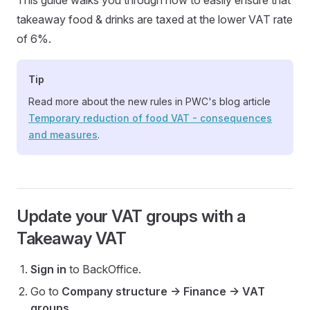
This guide walks you through how to easily ensure that
takeaway food & drinks are taxed at the lower VAT rate
of 6%.
Tip
Read more about the new rules in PWC's blog article
Temporary reduction of food VAT - consequences
and measures
.
Update your VAT groups with a
Takeaway VAT
Sign in
to BackOffice.
Go to
Company structure -> Finance -> VAT
groups
.