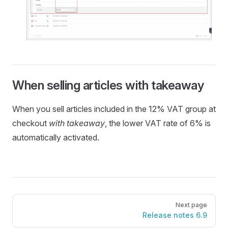
When selling articles with takeaway
When you sell articles included in the 12% VAT group at
checkout
with takeaway
, the lower VAT rate of 6% is
automatically activated.
Pager
Next page
Release notes 6.9