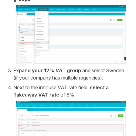
Expand your 12% VAT group
and select Sweden
(if your company has multiple regencies).
Next to the inhouse VAT rate field,
select a
Takeaway VAT rate
of 6%.