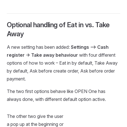
Optional handling of Eat in vs. Take
Away
A new setting has been added:
Settings –> Cash
register -> Take away behaviour
with four different
options of how to work – Eat in by default, Take Away
by default, Ask before create order, Ask before order
payment.
The two first options behave like OPEN One has
always done, with different default option active.
The other two give the user
a pop up at the beginning or