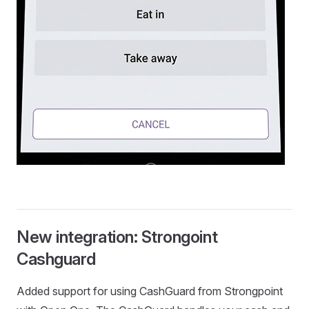
New integration: Strongoint
Cashguard
Added support for using CashGuard from Strongpoint