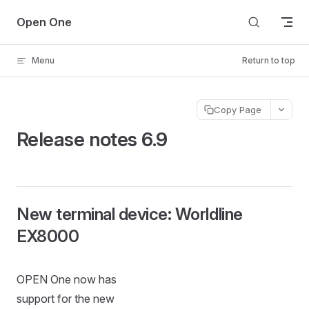
Skip to content
Open One
Menu
Return to top
Copy Page
Release notes 6.9
New terminal device: Worldline
EX8000
OPEN One now has
support for the new