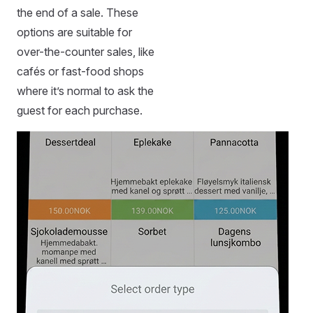
the end of a sale. These
options are suitable for
over-the-counter sales, like
cafés or fast-food shops
where it’s normal to ask the
guest for each purchase.