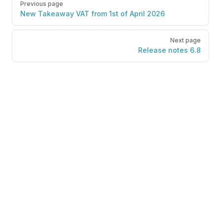
Previous page
New Takeaway VAT from 1st of April 2026
Next page
Release notes 6.8