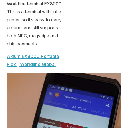
Worldline terminal EX8000.
This is a terminal without a
printer, so it’s easy to carry
around, and still supports
both NFC, magstripe and
chip payments.
Axium EX8000 Portable
Flex | Worldline Global