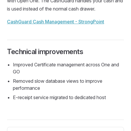
with Open One. The CashGuard handles your cash and
is used instead of the normal cash drawer.
CashGuard Cash Management - StrongPoint
Technical improvements
Improved Certificate management across One and
GO
Removed slow database views to improve
performance
E-receipt service migrated to dedicated host
Pager