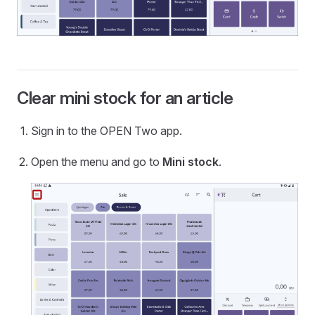
Clear mini stock for an article
Sign in to the OPEN Two app.
Open the menu and go to
Mini stock
.