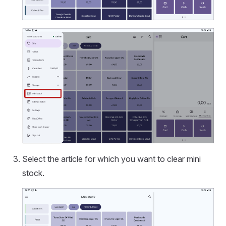
Select the article for which you want to clear mini
stock.