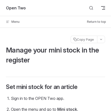
Skip to content
Open Two
Menu
Return to top
Copy Page
Manage your mini stock in the
register
Set mini stock for an article
Sign in to the OPEN Two app.
Open the menu and go to
Mini stock
.