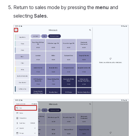
Return to sales mode by pressing the
menu
and
selecting
Sales
.