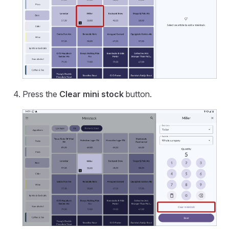
Press the
Clear mini stock
button.