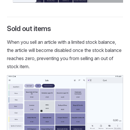
Sold out items
When you sell an article with a limited stock balance,
the article will become disabled once the stock balance
reaches zero, preventing you from selling an out of
stock item.