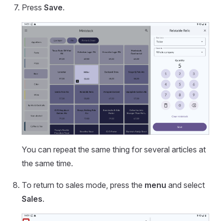
Press
Save
.
You can repeat the same thing for several articles at
the same time.
To return to sales mode, press the
menu
and select
Sales
.