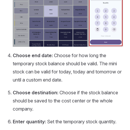
Choose end date:
Choose for how long the
temporary stock balance should be valid. The mini
stock can be valid for today, today and tomorrow or
until a custom end date.
Choose destination:
Choose if the stock balance
should be saved to the cost center or the whole
company.
Enter quantity:
Set the temporary stock quantity.