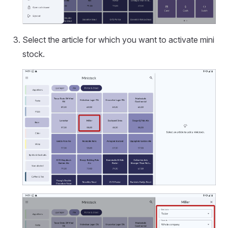
Select the article for which you want to activate mini
stock.