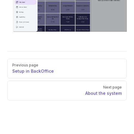
Pager
Previous page
Setup in BackOffice
Next page
About the system